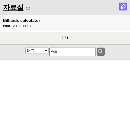
자료실
[1]
Billiards calculator
tskit
2017.09.13
1 / 1